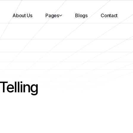
About Us
Pages
Blogs
Contact
Telling