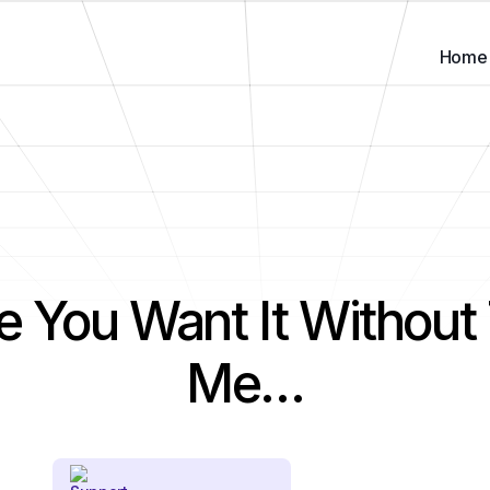
Home
e You Want It Without 
Me…