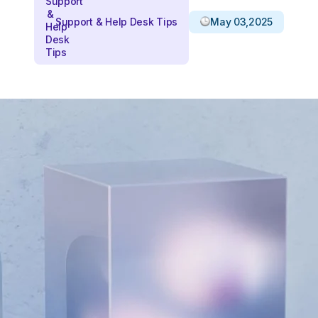
Support & Help Desk Tips
May 03,2025