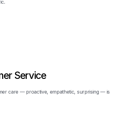
ic.
er Service
er care — proactive, empathetic, surprising — is