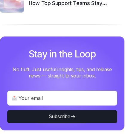
How Top Support Teams Stay
Motivated and Fast
Stay in the Loop
No fluff. Just useful insights, tips, and release
news — straight to your inbox.
Subscribe