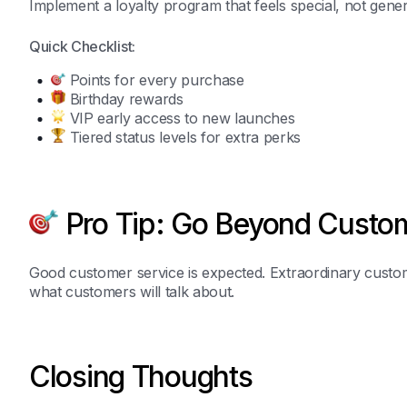
Implement a loyalty program that feels special, not gener
Quick Checklist:
Points for every purchase
Birthday rewards
VIP early access to new launches
Tiered status levels for extra perks
Pro Tip: Go Beyond Custom
Good customer service is expected. Extraordinary custom
what customers will talk about.
Closing Thoughts