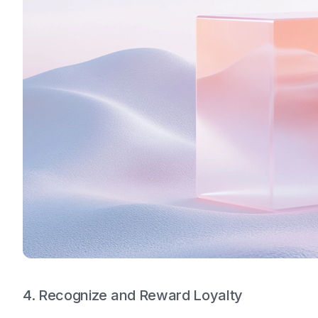
4. Recognize and Reward Loyalty