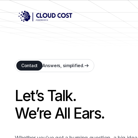
Contact
Answers, simplified.
Let’s Talk.
We’re All Ears.
Whether you’ve got a burning question, a big idea