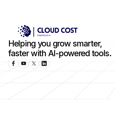
Helping you grow smarter,
faster with AI-powered tools.