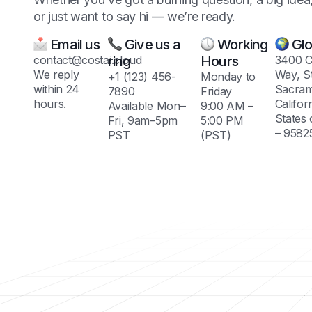
or just want to say hi — we’re ready.
Email us
Give us a
Working
Glo
contact@costai.cloud
ring
Hours
3400 C
We reply
Way, S
+1 (123) 456-
Monday to
within 24
Sacram
7890
Friday
hours.
Califor
Available Mon–
9:00 AM –
States
Fri, 9am–5pm
5:00 PM
– 9582
PST
(PST)