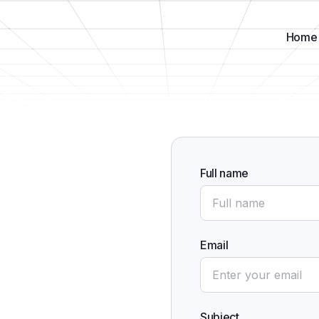
Home
Full name
Email
Subject
,