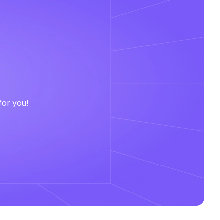
for you!