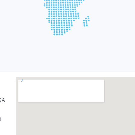
USA
0