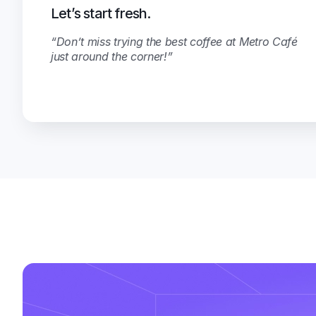
Let’s start fresh.
“Don’t miss trying the best coffee at Metro Café
just around the corner!”