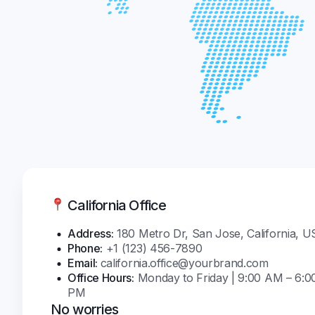
California Office
Address:
180 Metro Dr, San Jose, California, 
Phone:
+1 (123) 456-7890
Email:
california.office@yourbrand.com
Office Hours:
Monday to Friday | 9:00 AM – 6:0
PM
No worries