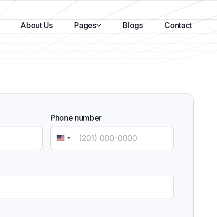
About Us
Pages
Blogs
Contact
Phone number
United
States
+1