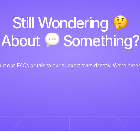
Still Wondering
About
Something?
ut our FAQs or talk to our support team directly. We’re here 