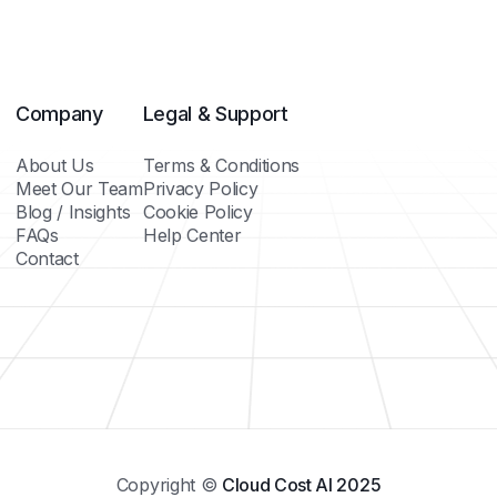
Company
Legal & Support
About Us
Terms & Conditions
Meet Our Team
Privacy Policy
Blog / Insights
Cookie Policy
FAQs
Help Center
Contact
Copyright ©
Cloud Cost AI 2025