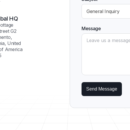
General Inquiry
bal HQ
ottage
Message
treet G2
ento,
nia, United
 of America
5
Send Message