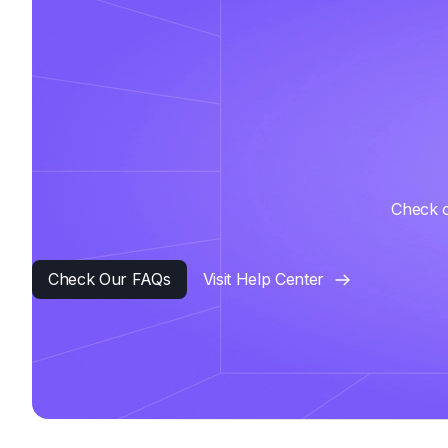
Check o
Check Our FAQs
Visit Help Center