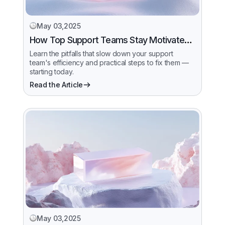
May 03,2025
How Top Support Teams Stay Motivated
and Fast
Learn the pitfalls that slow down your support
team's efficiency and practical steps to fix them —
starting today.
Read the Article
May 03,2025