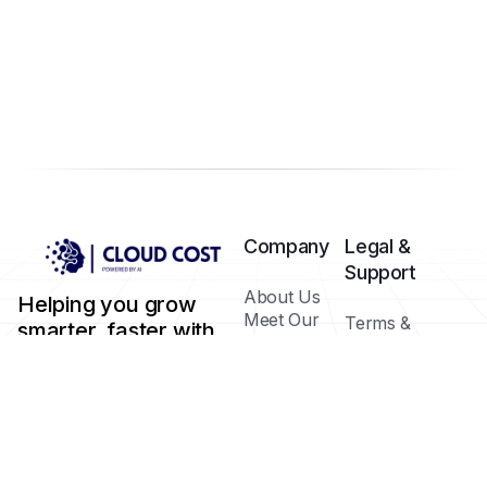
Company
Legal &
Support
About Us
Helping you grow
Meet Our
Terms &
smarter, faster with
Team
Conditions
AI-powered tools.
Blog /
Privacy Policy
Insights
Cookie Policy
FAQs
Help Center
Contact