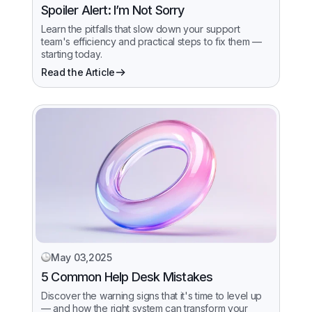
Spoiler Alert: I’m Not Sorry
Learn the pitfalls that slow down your support
team's efficiency and practical steps to fix them —
starting today.
Read the Article
May 03,2025
5 Common Help Desk Mistakes
Discover the warning signs that it's time to level up
— and how the right system can transform your