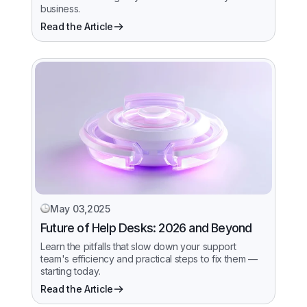
business.
Read the Article
May 03,2025
Future of Help Desks: 2026 and Beyond
Learn the pitfalls that slow down your support
team's efficiency and practical steps to fix them —
starting today.
Read the Article