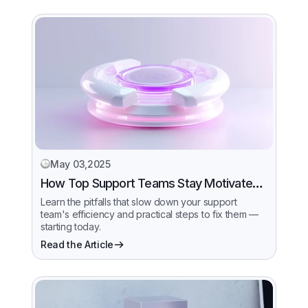
May 03,2025
How Top Support Teams Stay Motivated
and Fast
Learn the pitfalls that slow down your support
team's efficiency and practical steps to fix them —
starting today.
Read the Article