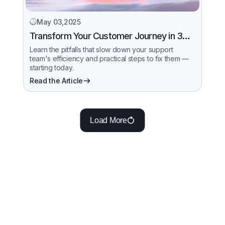
May 03,2025
Transform Your Customer Journey in 30
Days
Learn the pitfalls that slow down your support
team's efficiency and practical steps to fix them —
starting today.
Read the Article
Load More