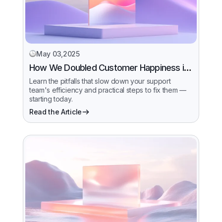
May 03,2025
How We Doubled Customer Happiness in
6 Months
Learn the pitfalls that slow down your support
team's efficiency and practical steps to fix them —
starting today.
Read the Article