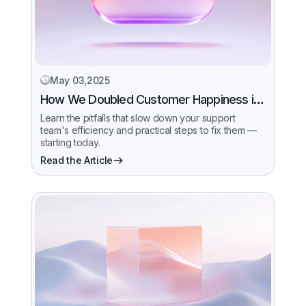
May 03,2025
How We Doubled Customer Happiness in
6 Months
Learn the pitfalls that slow down your support
team's efficiency and practical steps to fix them —
starting today.
Read the Article