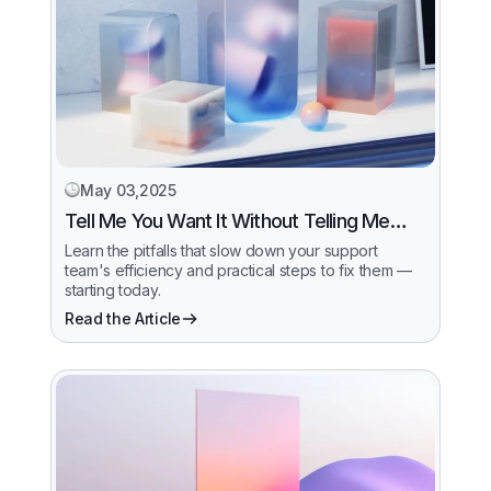
May 03,2025
Tell Me You Want It Without Telling Me…
Learn the pitfalls that slow down your support
team's efficiency and practical steps to fix them —
starting today.
Read the Article