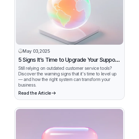
May 03,2025
5 Signs It’s Time to Upgrade Your Support
System
Still relying on outdated customer service tools?
Discover the warning signs that it's time to level up
— and how the right system can transform your
business.
Read the Article