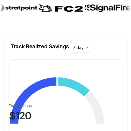
Track Realized Savings
7 day
Total Savings
$
120
Fast & Reliable Cloud Transactions
Process transfers and financial operations in seconds
with high availability and guaranteed reliability.