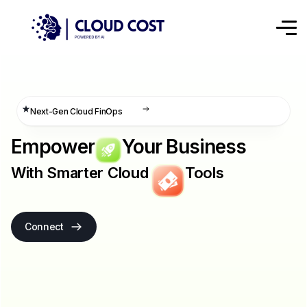
Next-Gen Cloud FinOps
Empower
Your Business
With Smarter Cloud
Tools
Connect