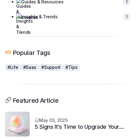
Guides & Resources
1
Insights & Trends
1
Popular Tags
#Life
#Saas
#Support
#Tips
Featured Article
May 03, 2025
5 Signs It’s Time to Upgrade Your
Support System