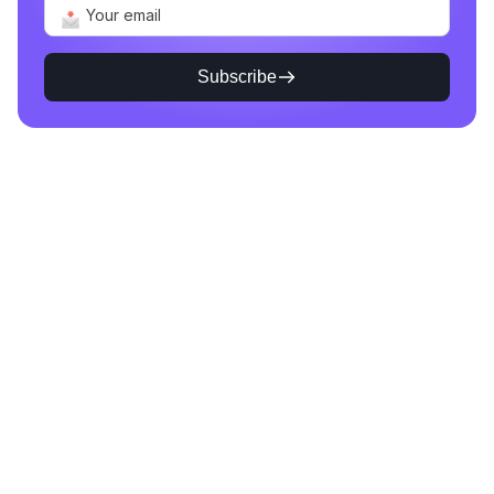
Subscribe