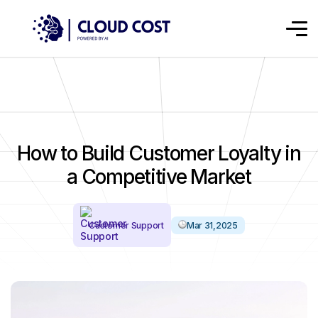
How to Build Customer Loyalty in
a Competitive Market
Customer Support
Mar 31,2025