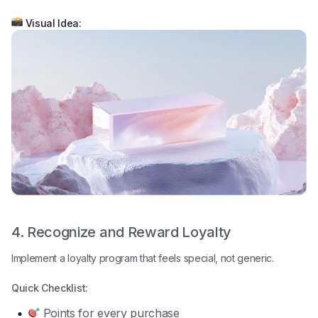
Visual Idea:
4. Recognize and Reward Loyalty
Implement a loyalty program that feels special, not generic.
Quick Checklist:
Points for every purchase