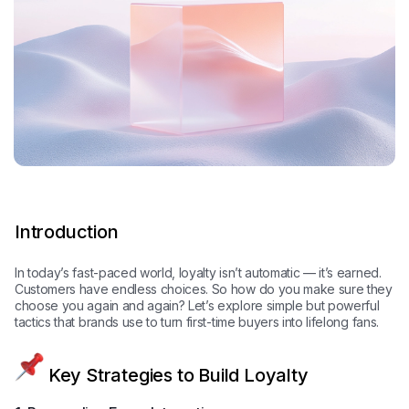
Introduction
In today’s fast-paced world, loyalty isn’t automatic — it’s earned.
Customers have endless choices. So how do you make sure they
choose you again and again? Let’s explore simple but powerful
tactics that brands use to turn first-time buyers into lifelong fans.
Key Strategies to Build Loyalty