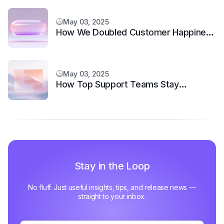
May 03, 2025
How We Doubled Customer Happiness
in 6 Months
May 03, 2025
How Top Support Teams Stay
Motivated and Fast
Stay in the Loop
No fluff. Just useful insights, tips, and release news —
straight to your inbox.