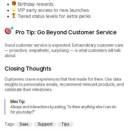
Birthday rewards
VIP early access to new launches
Tiered status levels for extra perks
Pro Tip: Go Beyond Customer Service
Good customer service is expected. Extraordinary customer care
— proactive, empathetic, surprising — is what customers will talk
about.
Closing Thoughts
Customers crave experiences that feel made for them. Use data
insights to personalize emails, recommend relevant products, and
celebrate their milestones.
Mini Tip:
Always end interactions by asking, “Is there anything else I can do
for you today?”
Tags:
Saas
Support
Tips