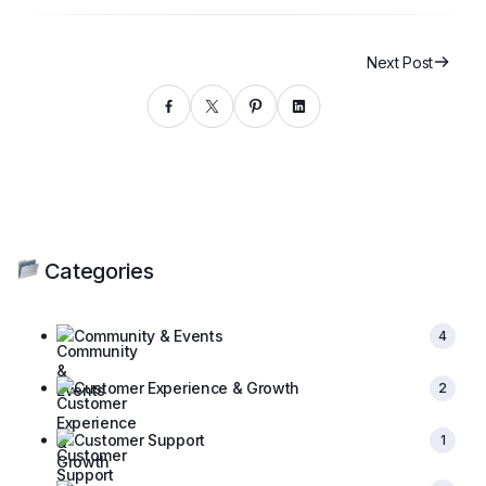
Next Post
Categories
Community & Events
4
Customer Experience & Growth
2
Customer Support
1