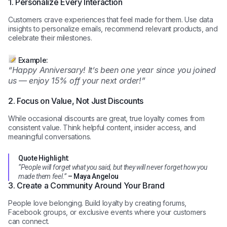
1. Personalize Every Interaction
Customers crave experiences that feel made for them. Use data
insights to personalize emails, recommend relevant products, and
celebrate their milestones.
Example:
“Happy Anniversary! It’s been one year since you joined
us — enjoy 15% off your next order!”
2. Focus on Value, Not Just Discounts
While occasional discounts are great, true loyalty comes from
consistent value. Think helpful content, insider access, and
meaningful conversations.
Quote Highlight:
“People will forget what you said, but they will never forget how you
made them feel.”
– Maya Angelou
3. Create a Community Around Your Brand
People love belonging. Build loyalty by creating forums,
Facebook groups, or exclusive events where your customers
can connect.